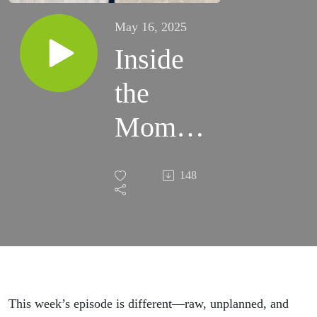
May 16, 2025
Inside
the
Moment
of an
148
Ego
Death:
A mind-
blowing
This week’s episode is different—raw, unplanned, and