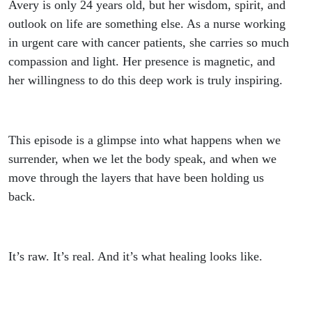
Avery is only 24 years old, but her wisdom, spirit, and
outlook on life are something else. As a nurse working
in urgent care with cancer patients, she carries so much
compassion and light. Her presence is magnetic, and
her willingness to do this deep work is truly inspiring.
This episode is a glimpse into what happens when we
surrender, when we let the body speak, and when we
move through the layers that have been holding us
back.
It’s raw. It’s real. And it’s what healing looks like.