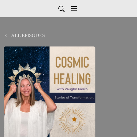
ALL EPISODES