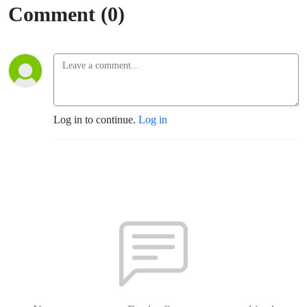
Comment (0)
Log in to continue.
Log in