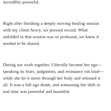
Healing
incredibly powerful.
Session
Right after finishing a deeply moving healing session
You
with my client Avery, we pressed record. What
unfolded in that session was so profound, we knew it
Need to
needed to be shared.
Hear
During our work together, I literally became her ego—
speaking its fears, judgments, and resistance out loud—
while she let it move through her body and released it
all. It was a full ego death, and witnessing her shift in
real time was powerful and beautiful.